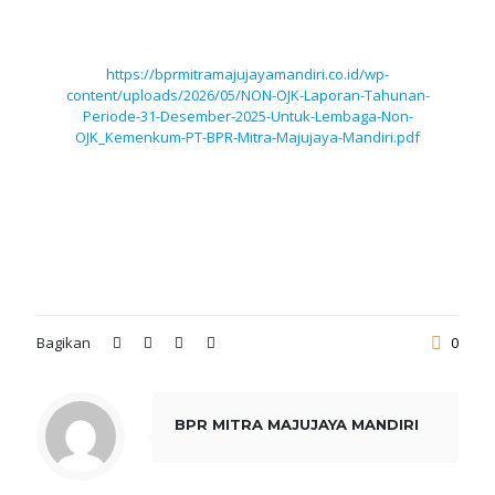
https://bprmitramajujayamandiri.co.id/wp-
content/uploads/2026/05/NON-OJK-Laporan-Tahunan-
Periode-31-Desember-2025-Untuk-Lembaga-Non-
OJK_Kemenkum-PT-BPR-Mitra-Majujaya-Mandiri.pdf
Bagikan
0
BPR MITRA MAJUJAYA MANDIRI