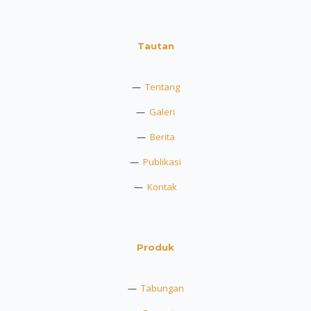
Tautan
—
Tentang
—
Galeri
—
Berita
—
Publikasi
—
Kontak
Produk
—
Tabungan