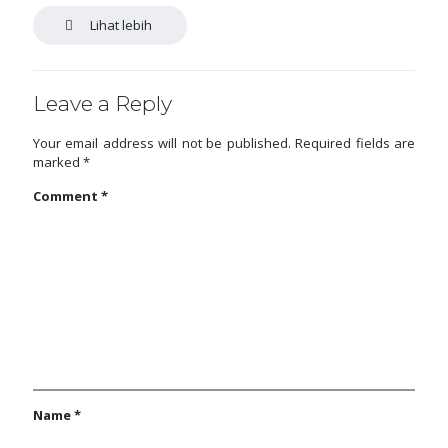
Lihat lebih
Leave a Reply
Your email address will not be published.
Required fields are
marked
*
Comment
*
Name
*