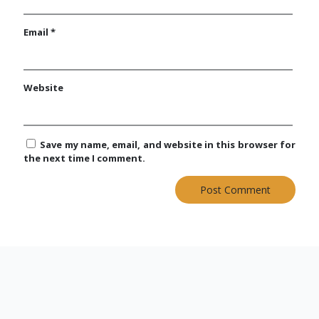
Email
*
Website
Save my name, email, and website in this browser for
the next time I comment.